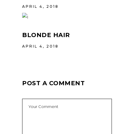
APRIL 4, 2018
BLONDE HAIR
APRIL 4, 2018
POST A COMMENT