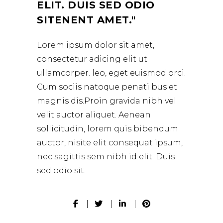
ELIT. DUIS SED ODIO
SITENENT AMET.
Lorem ipsum dolor sit amet,
consectetur adicing elit ut
ullamcorper. leo, eget euismod orci.
Cum sociis natoque penati bus et
magnis dis.Proin gravida nibh vel
velit auctor aliquet. Aenean
sollicitudin, lorem quis bibendum
auctor, nisite elit consequat ipsum,
nec sagittis sem nibh id elit. Duis
sed odio sit.