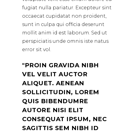
fugiat nulla pariatur. Excepteur sint
occaecat cupidatat non proident,
sunt in culpa qui officia deserunt
mollit anim id est laborum. Sed ut
perspiciatis unde omnis iste natus
error sit vol.
PROIN GRAVIDA NIBH
VEL VELIT AUCTOR
ALIQUET. AENEAN
SOLLICITUDIN, LOREM
QUIS BIBENDUMRE
AUTORE NISI ELIT
CONSEQUAT IPSUM, NEC
SAGITTIS SEM NIBH ID