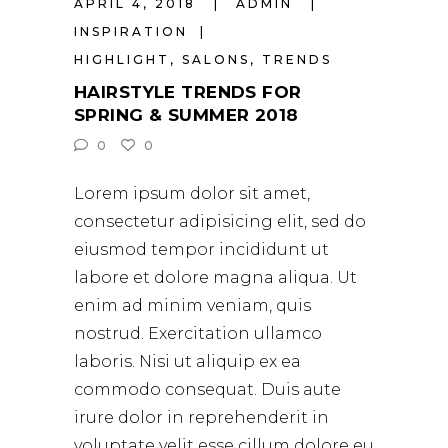
APRIL 4, 2018
ADMIN
INSPIRATION
HIGHLIGHT
,
SALONS
,
TRENDS
HAIRSTYLE TRENDS FOR
SPRING & SUMMER 2018
0
0
Lorem ipsum dolor sit amet,
consectetur adipisicing elit, sed do
eiusmod tempor incididunt ut
labore et dolore magna aliqua. Ut
enim ad minim veniam, quis
nostrud. Exercitation ullamco
laboris. Nisi ut aliquip ex ea
commodo consequat. Duis aute
irure dolor in reprehenderit in
voluptate velit esse cillum dolore eu