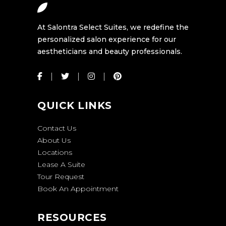
At Salontra Select Suites, we redefine the
personalized salon experience for our
aestheticians and beauty professionals.
QUICK LINKS
Contact Us
About Us
Locations
Lease A Suite
Tour Request
Book An Appointment
RESOURCES