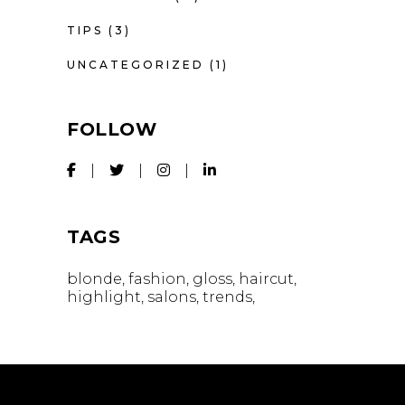
TIPS
(3)
UNCATEGORIZED
(1)
FOLLOW
TAGS
blonde
fashion
gloss
haircut
highlight
salons
trends