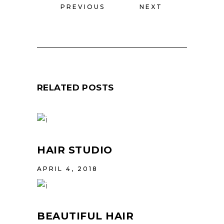
PREVIOUS
NEXT
RELATED POSTS
HAIR STUDIO
APRIL 4, 2018
BEAUTIFUL HAIR