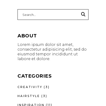
Search
for:
ABOUT
Lorem ipsum dolor sit amet,
consectetur adipisicing elit, sed do
eiusmod tempor incididunt ut
labore et dolore.
CATEGORIES
CREATIVITY
(3)
HAIRSTYLE
(3)
INSPIRATION
(11)