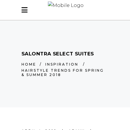
SALONTRA SELECT SUITES
HOME
/
INSPIRATION
/
HAIRSTYLE TRENDS FOR SPRING
& SUMMER 2018