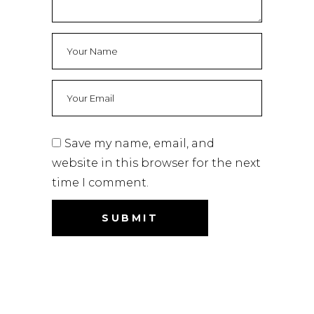
Save my name, email, and
website in this browser for the next
time I comment.