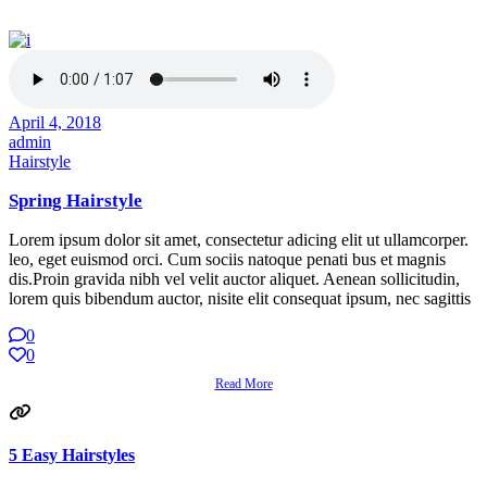
April 4, 2018
admin
Hairstyle
Spring Hairstyle
Lorem ipsum dolor sit amet, consectetur adicing elit ut ullamcorper.
leo, eget euismod orci. Cum sociis natoque penati bus et magnis
dis.Proin gravida nibh vel velit auctor aliquet. Aenean sollicitudin,
lorem quis bibendum auctor, nisite elit consequat ipsum, nec sagittis
0
0
Read More
5 Easy Hairstyles