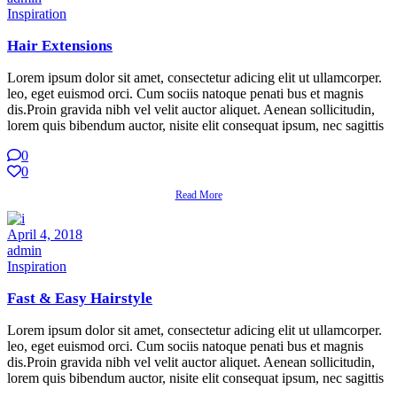
Inspiration
Hair Extensions
Lorem ipsum dolor sit amet, consectetur adicing elit ut ullamcorper.
leo, eget euismod orci. Cum sociis natoque penati bus et magnis
dis.Proin gravida nibh vel velit auctor aliquet. Aenean sollicitudin,
lorem quis bibendum auctor, nisite elit consequat ipsum, nec sagittis
0
0
Read More
April 4, 2018
admin
Inspiration
Fast & Easy Hairstyle
Lorem ipsum dolor sit amet, consectetur adicing elit ut ullamcorper.
leo, eget euismod orci. Cum sociis natoque penati bus et magnis
dis.Proin gravida nibh vel velit auctor aliquet. Aenean sollicitudin,
lorem quis bibendum auctor, nisite elit consequat ipsum, nec sagittis