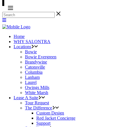
Home
WHY SALONTRA
Locations
Bowie
Bowie Evergreen
Brandywine
Catonsville
Columbia
Lanham
Laurel
Owings Mills
White Marsh
Lease A Suite
Tour Request
The Difference
Custom Design
Red Jacket Concierge
Support