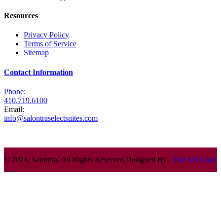
Resources
Privacy Policy
Terms of Service
Sitemap
Contact Information
Phone:
410.719.6100
Email:
info@salontraselectsuites.com
© 2024, Salontra. All Rights Reserved.
Designed By .
The AD Leaf