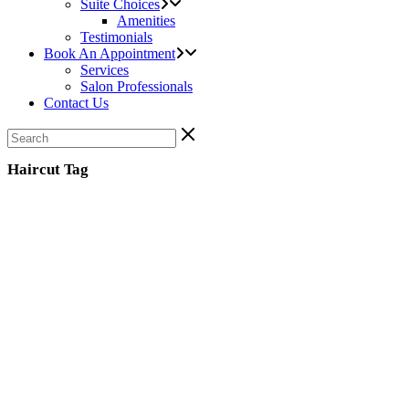
Suite Choices
Amenities
Testimonials
Book An Appointment
Services
Salon Professionals
Contact Us
Haircut Tag