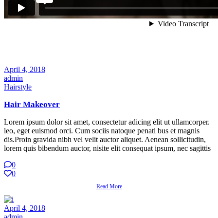
April 4, 2018
admin
Hairstyle
Hair Makeover
Lorem ipsum dolor sit amet, consectetur adicing elit ut ullamcorper.
leo, eget euismod orci. Cum sociis natoque penati bus et magnis
dis.Proin gravida nibh vel velit auctor aliquet. Aenean sollicitudin,
lorem quis bibendum auctor, nisite elit consequat ipsum, nec sagittis
0
0
Read More
April 4, 2018
admin