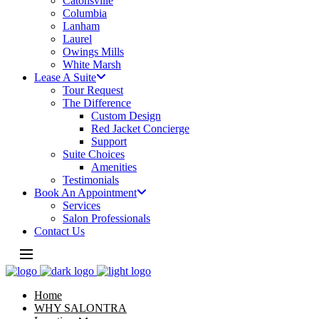
Catonsville
Columbia
Lanham
Laurel
Owings Mills
White Marsh
Lease A Suite
Tour Request
The Difference
Custom Design
Red Jacket Concierge
Support
Suite Choices
Amenities
Testimonials
Book An Appointment
Services
Salon Professionals
Contact Us
Home
WHY SALONTRA