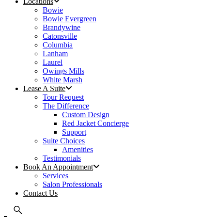
Locations
Bowie
Bowie Evergreen
Brandywine
Catonsville
Columbia
Lanham
Laurel
Owings Mills
White Marsh
Lease A Suite
Tour Request
The Difference
Custom Design
Red Jacket Concierge
Support
Suite Choices
Amenities
Testimonials
Book An Appointment
Services
Salon Professionals
Contact Us