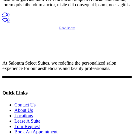
lorem quis bibendum auctor, nisite elit consequat ipsum, nec sagittis
0
0
Read More
At Salontra Select Suites, we redefine the personalized salon
experience for our aestheticians and beauty professionals.
Quick Links
Contact Us
About Us
Locations
Lease A Suite
Tour Request
Book An Appointment