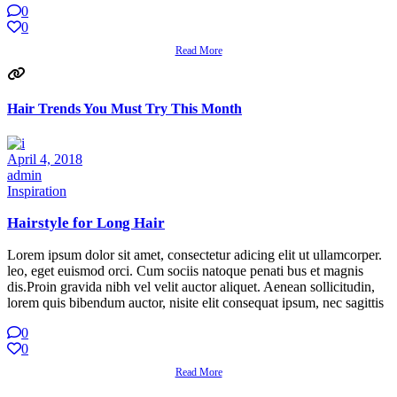
0
0
Read More
Hair Trends You Must Try This Month
April 4, 2018
admin
Inspiration
Hairstyle for Long Hair
Lorem ipsum dolor sit amet, consectetur adicing elit ut ullamcorper.
leo, eget euismod orci. Cum sociis natoque penati bus et magnis
dis.Proin gravida nibh vel velit auctor aliquet. Aenean sollicitudin,
lorem quis bibendum auctor, nisite elit consequat ipsum, nec sagittis
0
0
Read More