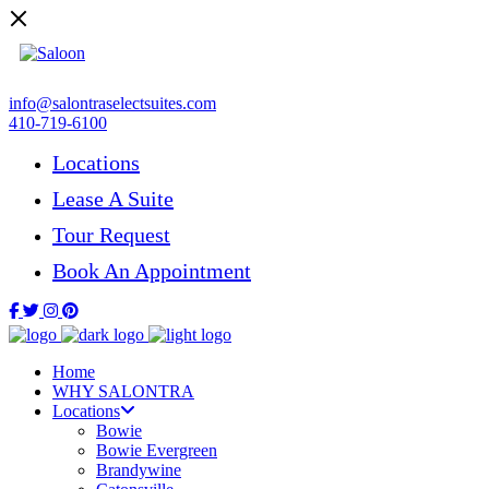
info@salontraselectsuites.com
410-719-6100
Locations
Lease A Suite
Tour Request
Book An Appointment
Home
WHY SALONTRA
Locations
Bowie
Bowie Evergreen
Brandywine