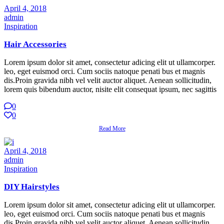
April 4, 2018
admin
Inspiration
Hair Accessories
Lorem ipsum dolor sit amet, consectetur adicing elit ut ullamcorper.
leo, eget euismod orci. Cum sociis natoque penati bus et magnis
dis.Proin gravida nibh vel velit auctor aliquet. Aenean sollicitudin,
lorem quis bibendum auctor, nisite elit consequat ipsum, nec sagittis
0
0
Read More
April 4, 2018
admin
Inspiration
DIY Hairstyles
Lorem ipsum dolor sit amet, consectetur adicing elit ut ullamcorper.
leo, eget euismod orci. Cum sociis natoque penati bus et magnis
dis.Proin gravida nibh vel velit auctor aliquet. Aenean sollicitudin,