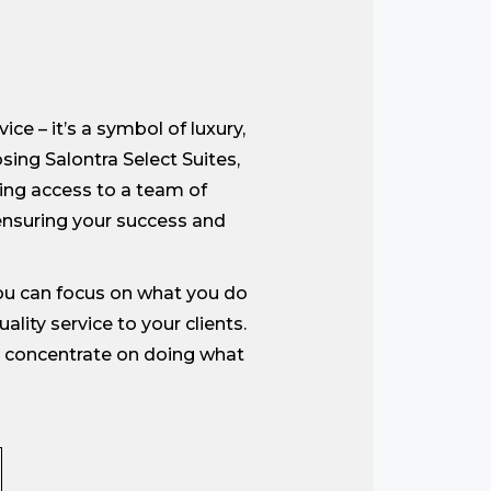
ce – it’s a symbol of luxury,
sing Salontra Select Suites,
ning access to a team of
nsuring your success and
you can focus on what you do
lity service to your clients.
an concentrate on doing what