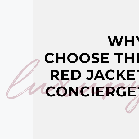
WH
luxur
CHOOSE TH
RED JACKE
CONCIERGE