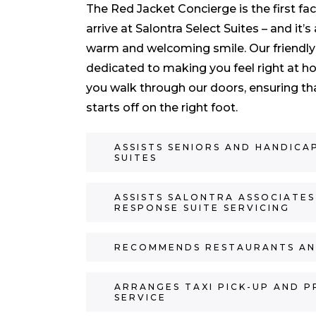
The Red Jacket Concierge is the first fa
arrive at Salontra Select Suites – and i
warm and welcoming smile. Our friendly
dedicated to making you feel right at
you walk through our doors, ensuring th
starts off on the right foot.
ASSISTS SENIORS AND HANDICA
SUITES
ASSISTS SALONTRA ASSOCIATES
RESPONSE SUITE SERVICING
RECOMMENDS RESTAURANTS AN
ARRANGES TAXI PICK-UP AND P
SERVICE