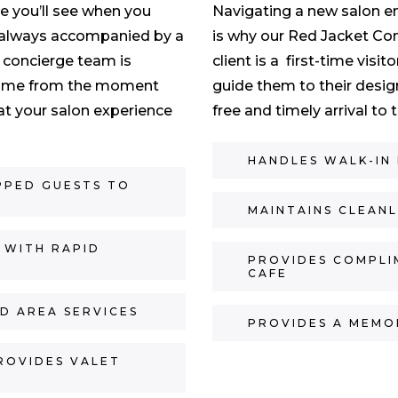
ce you’ll see when you
Navigating a new salon e
t’s always accompanied by a
is why our Red Jacket Con
 concierge team is
client is a first-time visit
 home from the moment
guide them to their desig
at your salon experience
free and timely arrival to
HANDLES WALK-IN
PPED GUESTS TO
MAINTAINS CLEAN
 WITH RAPID
PROVIDES COMPLI
CAFE
D AREA SERVICES
PROVIDES A MEMO
ROVIDES VALET