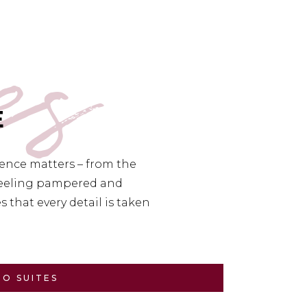
es
E
ience matters – from the
 feeling pampered and
 that every detail is taken
TO SUITES