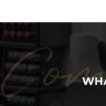
Com
WHA