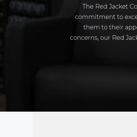
The Red Jacket Co
commitment to excel
them to their app
concerns, our Red Jack