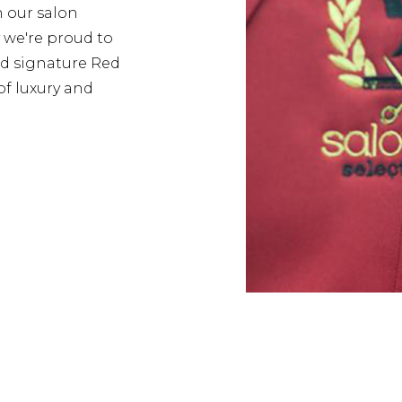
h our salon
y we're proud to
d signature Red
of luxury and