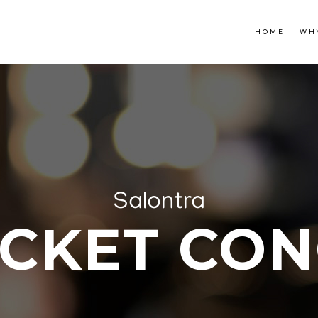
HOME
WH
Salontra
ACKET CON