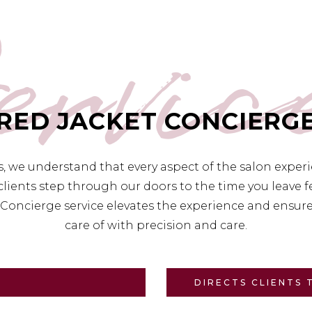
ervic
RED JACKET CONCIERG
es, we understand that every aspect of the salon exper
lients step through our doors to the time you leave
Concierge service elevates the experience and ensures
care of with precision and care.
DIRECTS CLIENTS 