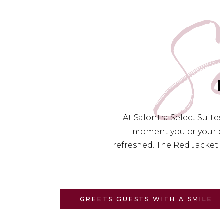
S
At Salontra Select Suit
moment you or your c
refreshed. The Red Jacket 
GREETS GUESTS WITH A SMILE