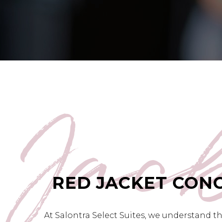
Jac
RED JACKET CON
At Salontra Select Suites, we understand t