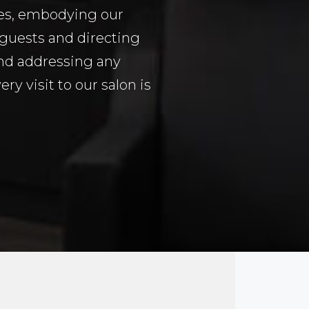
tes, embodying our
guests and directing
and addressing any
y visit to our salon is