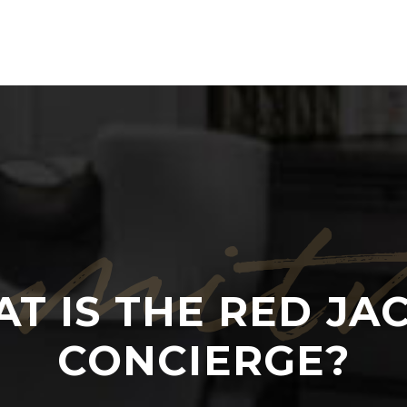
mit
T IS THE RED JA
CONCIERGE?