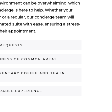
nvironment can be overwhelming, which
cierge is here to help. Whether your
or or a regular, our concierge team will
nated suite with ease, ensuring a stress-
 their appointment.
 REQUESTS
LINESS OF COMMON AREAS
MENTARY COFFEE AND TEA IN
RABLE EXPERIENCE