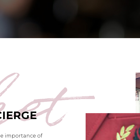
ket
CIERGE
he importance of