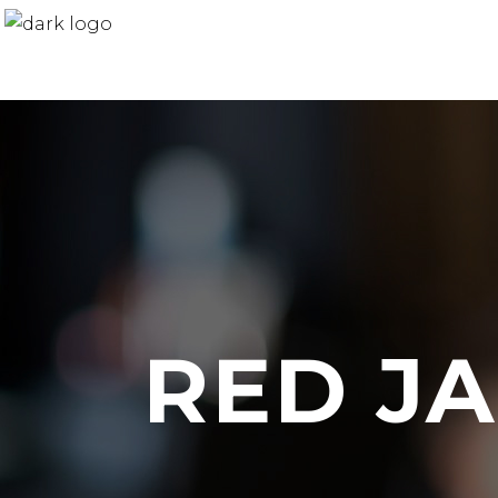
RED J