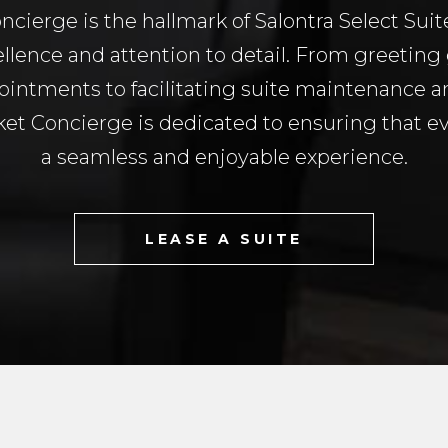
ncierge is the hallmark of Salontra Select Sui
lence and attention to detail. From greeting 
ointments to facilitating suite maintenance 
et Concierge is dedicated to ensuring that ever
a seamless and enjoyable experience.
LEASE A SUITE