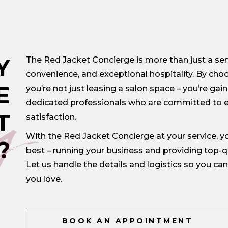
Y
The Red Jacket Concierge is more than just a servi
convenience, and exceptional hospitality. By choo
y
E
you’re not just leasing a salon space – you’re gai
dedicated professionals who are committed to e
T
satisfaction.
With the Red Jacket Concierge at your service, 
?
best – running your business and providing top-qua
Let us handle the details and logistics so you c
you love.
BOOK AN APPOINTMENT