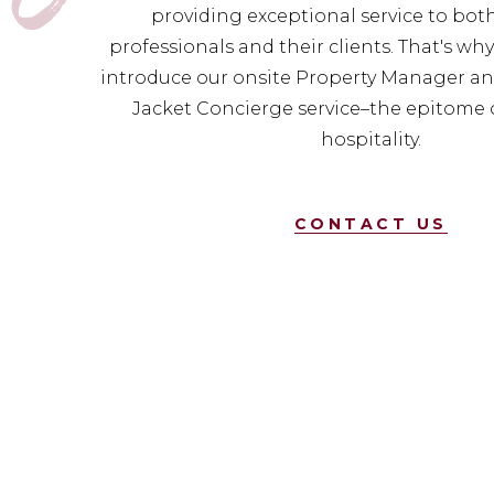
providing exceptional service to bot
professionals and their clients. That's wh
introduce our onsite Property Manager an
Jacket Concierge service–the epitome 
hospitality.
CONTACT US