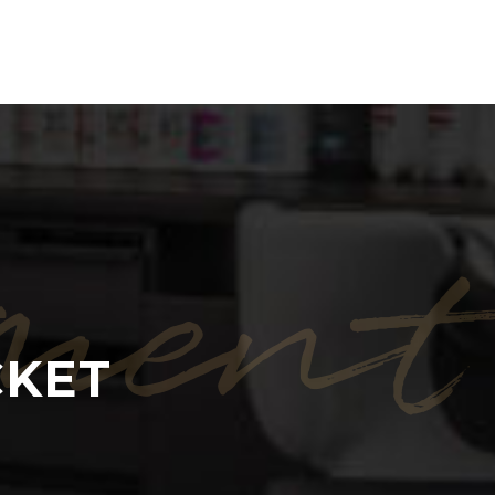
ment
CKET