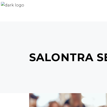
SALONTRA S