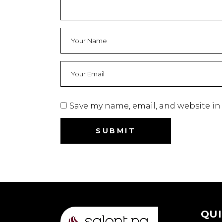
Save my name, email, and website in 
QUI