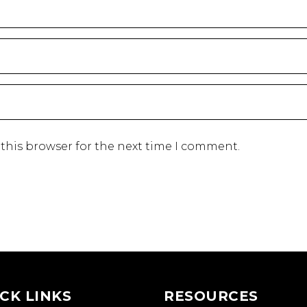
this browser for the next time I comment.
CK LINKS
RESOURCES