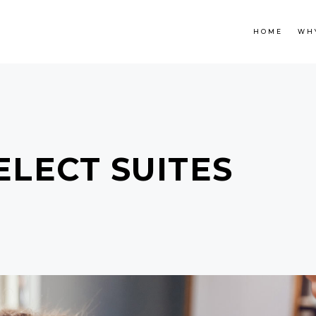
HOME
WH
ELECT SUITES