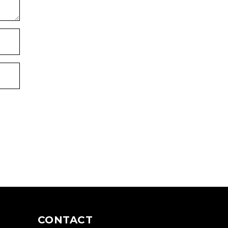
CONTACT