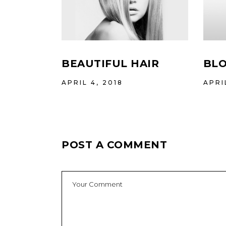
BEAUTIFUL HAIR
BLO
APRIL 4, 2018
APRI
POST A COMMENT