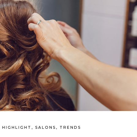
HIGHLIGHT
,
SALONS
,
TRENDS