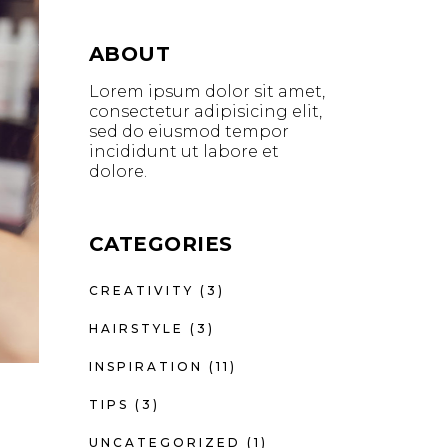
ABOUT
Lorem ipsum dolor sit amet,
consectetur adipisicing elit,
sed do eiusmod tempor
incididunt ut labore et
dolore.
CATEGORIES
CREATIVITY
(3)
HAIRSTYLE
(3)
INSPIRATION
(11)
TIPS
(3)
UNCATEGORIZED
(1)