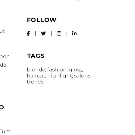
FOLLOW
ut
o
TAGS
t non
nde
blonde
fashion
gloss
haircut
highlight
salons
trends
IO
. Cum