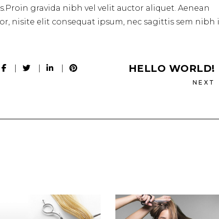
.Proin gravida nibh vel velit auctor aliquet. Aenean
r, nisite elit consequat ipsum, nec sagittis sem nibh 
HELLO WORLD!
NEXT