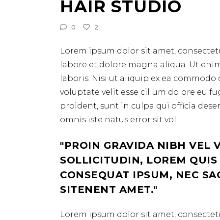
HAIR STUDIO
0
2
Lorem ipsum dolor sit amet, consectetu
labore et dolore magna aliqua. Ut eni
laboris. Nisi ut aliquip ex ea commodo 
voluptate velit esse cillum dolore eu f
proident, sunt in culpa qui officia des
omnis iste natus error sit vol.
PROIN GRAVIDA NIBH VEL 
SOLLICITUDIN, LOREM QUIS
CONSEQUAT IPSUM, NEC SAGI
SITENENT AMET.
Lorem ipsum dolor sit amet, consectetu