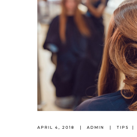
APRIL 4, 2018
ADMIN
TIPS