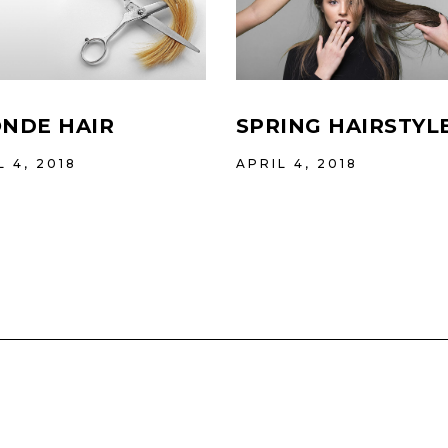
NDE HAIR
SPRING HAIRSTYL
L 4, 2018
APRIL 4, 2018