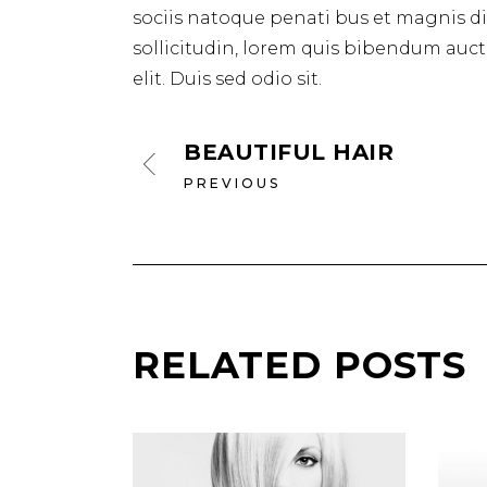
sociis natoque penati bus et magnis dis
sollicitudin, lorem quis bibendum aucto
elit. Duis sed odio sit.
BEAUTIFUL HAIR
PREVIOUS
RELATED POSTS