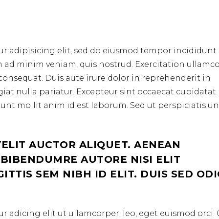
r adipisicing elit, sed do eiusmod tempor incididunt 
m ad minim veniam, quis nostrud. Exercitation ullamc
consequat. Duis aute irure dolor in reprehenderit in
ugiat nulla pariatur. Excepteur sint occaecat cupidata
erunt mollit anim id est laborum. Sed ut perspiciatis u
VELIT AUCTOR ALIQUET. AENEAN
 BIBENDUMRE AUTORE NISI ELIT
TTIS SEM NIBH ID ELIT. DUIS SED OD
r adicing elit ut ullamcorper. leo, eget euismod orci