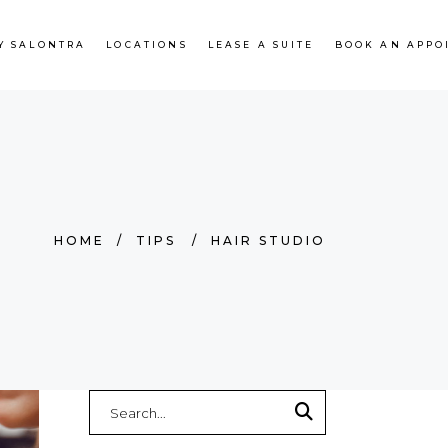
Y SALONTRA
LOCATIONS
LEASE A SUITE
BOOK AN APPO
HOME
/
TIPS
/
HAIR STUDIO
Search
for: