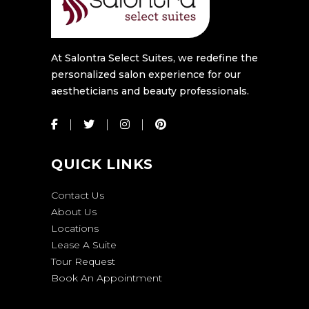
At Salontra Select Suites, we redefine the
personalized salon experience for our
aestheticians and beauty professionals.
QUICK LINKS
Contact Us
About Us
Locations
Lease A Suite
Tour Request
Book An Appointment