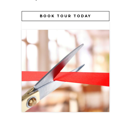
BOOK TOUR TODAY