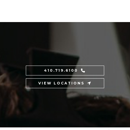
410.719.6100
VIEW LOCATIONS