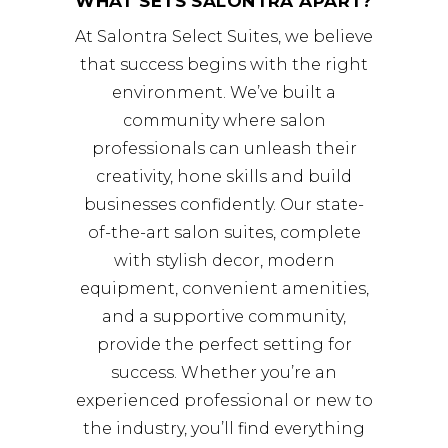
WHAT SETS SALONTRA APART?
At Salontra Select Suites, we believe
that success begins with the right
environment. We’ve built a
community where salon
professionals can unleash their
creativity, hone skills and build
businesses confidently. Our state-
of-the-art salon suites, complete
with stylish decor, modern
equipment, convenient amenities,
and a supportive community,
provide the perfect setting for
success. Whether you’re an
experienced professional or new to
the industry, you’ll find everything