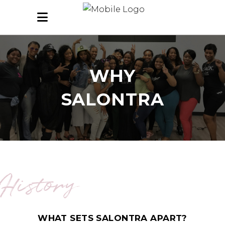
WHY
SALONTRA
History
WHAT SETS SALONTRA APART?