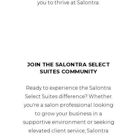
you to thrive at Salontra.
JOIN THE SALONTRA SELECT
SUITES COMMUNITY
Ready to experience the Salontra
Select Suites difference? Whether
you're a salon professional looking
to grow your business in a
supportive environment or seeking
elevated client service, Salontra