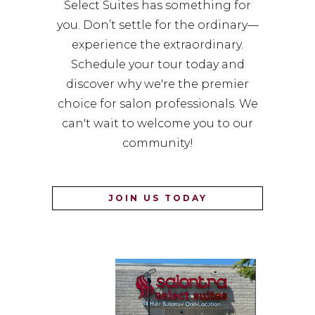
Select Suites has something for
you. Don’t settle for the ordinary—
experience the extraordinary.
Schedule your tour today and
discover why we're the premier
choice for salon professionals. We
can't wait to welcome you to our
community!
JOIN US TODAY