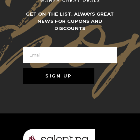
WANNA GREAT DEALS
GET ON THE LIST, ALWAYS GREAT
NEWS FOR CUPONS AND
DISCOUNTS