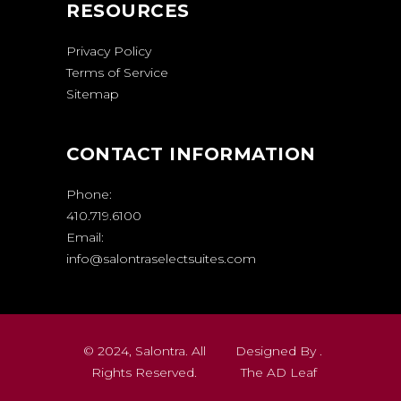
RESOURCES
Privacy Policy
Terms of Service
Sitemap
CONTACT INFORMATION
Phone:
410.719.6100
Email:
info@salontraselectsuites.com
© 2024, Salontra. All
Designed By .
Rights Reserved.
The AD Leaf