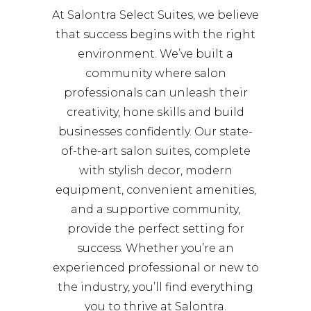
At Salontra Select Suites, we believe
that success begins with the right
environment. We’ve built a
community where salon
professionals can unleash their
creativity, hone skills and build
businesses confidently. Our state-
of-the-art salon suites, complete
with stylish decor, modern
equipment, convenient amenities,
and a supportive community,
provide the perfect setting for
success. Whether you’re an
experienced professional or new to
the industry, you’ll find everything
you to thrive at Salontra.