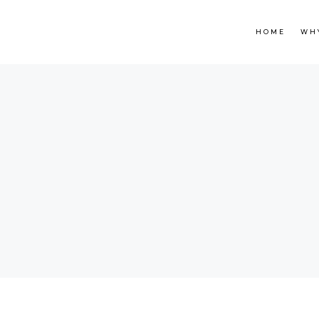
HOME
WH