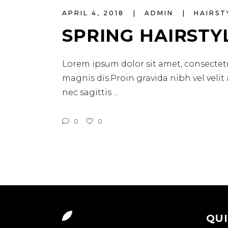
APRIL 4, 2018
ADMIN
HAIRST
SPRING HAIRSTY
Lorem ipsum dolor sit amet, consectetu
magnis dis.Proin gravida nibh vel velit
nec sagittis
0
0
QUI