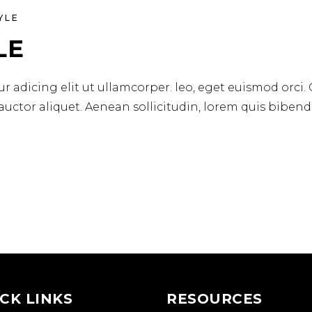
YLE
LE
r adicing elit ut ullamcorper. leo, eget euismod orci.
 auctor aliquet. Aenean sollicitudin, lorem quis biben
CK LINKS
RESOURCES