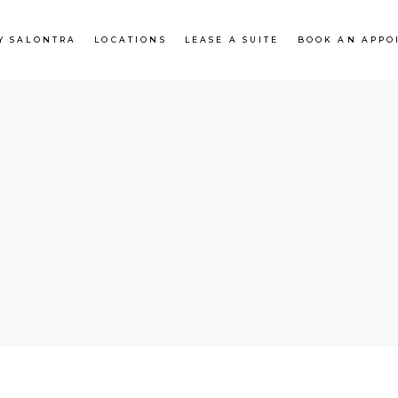
Y SALONTRA
LOCATIONS
LEASE A SUITE
BOOK AN APPO