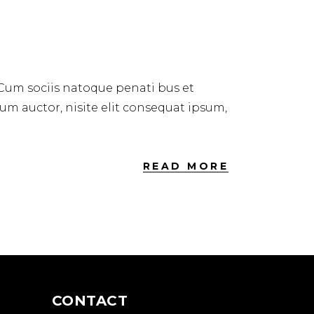
 Cum sociis natoque penati bus et
dum auctor, nisite elit consequat ipsum,
READ MORE
CONTACT