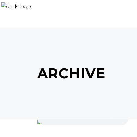
ARCHIVE