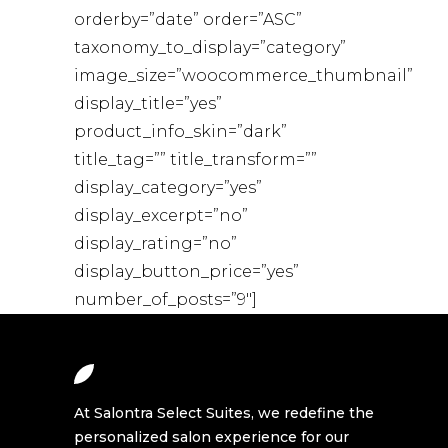
orderby=”date” order=”ASC”
taxonomy_to_display=”category”
image_size=”woocommerce_thumbnail”
display_title=”yes”
product_info_skin=”dark”
title_tag=”” title_transform=””
display_category=”yes”
display_excerpt=”no”
display_rating=”no”
display_button_price=”yes”
number_of_posts=”9″]
At Salontra Select Suites, we redefine the
personalized salon experience for our