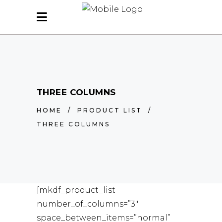
THREE COLUMNS
HOME
/
PRODUCT LIST
/
THREE COLUMNS
[mkdf_product_list
number_of_columns=”3″
space_between_items=”normal”