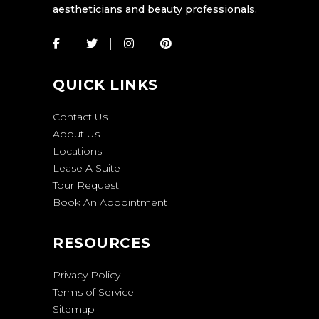
aestheticians and beauty professionals.
QUICK LINKS
Contact Us
About Us
Locations
Lease A Suite
Tour Request
Book An Appointment
RESOURCES
Privacy Policy
Terms of Service
Sitemap