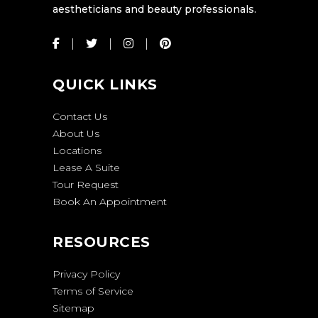
aestheticians and beauty professionals.
QUICK LINKS
Contact Us
About Us
Locations
Lease A Suite
Tour Request
Book An Appointment
RESOURCES
Privacy Policy
Terms of Service
Sitemap