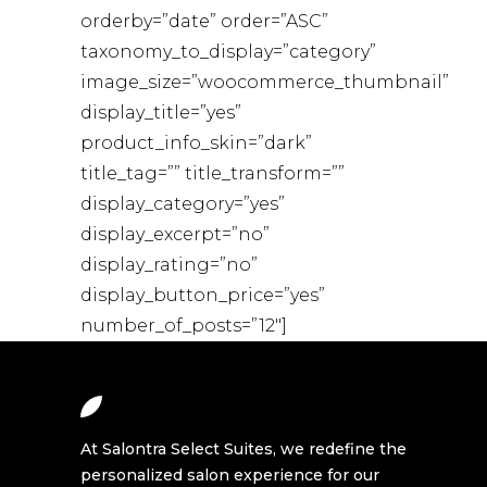
orderby=”date” order=”ASC”
taxonomy_to_display=”category”
image_size=”woocommerce_thumbnail”
display_title=”yes”
product_info_skin=”dark”
title_tag=”” title_transform=””
display_category=”yes”
display_excerpt=”no”
display_rating=”no”
display_button_price=”yes”
number_of_posts=”12″]
At Salontra Select Suites, we redefine the
personalized salon experience for our