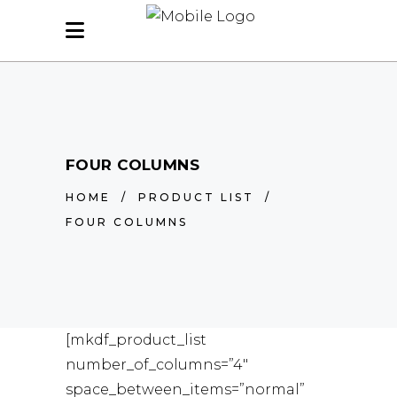
FOUR COLUMNS
HOME
/
PRODUCT LIST
/
FOUR COLUMNS
[mkdf_product_list
number_of_columns=”4″
space_between_items=”normal”