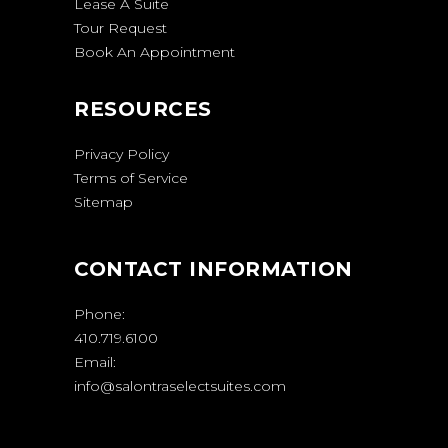
Lease A Suite
Tour Request
Book An Appointment
RESOURCES
Privacy Policy
Terms of Service
Sitemap
CONTACT INFORMATION
Phone:
410.719.6100
Email:
info@salontraselectsuites.com