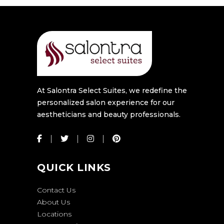
At Salontra Select Suites, we redefine the
personalized salon experience for our
aestheticians and beauty professionals.
QUICK LINKS
Contact Us
About Us
Locations