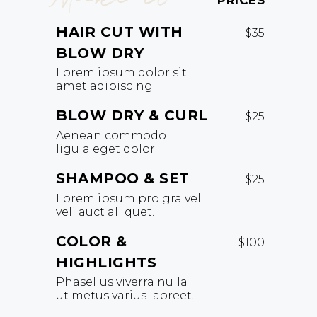
PRICES
HAIR CUT WITH
$35
BLOW DRY
Lorem ipsum dolor sit
amet adipiscing.
BLOW DRY & CURL
$25
Aenean commodo
ligula eget dolor.
SHAMPOO & SET
$25
Lorem ipsum pro gra vel
veli auct ali quet.
COLOR &
$100
HIGHLIGHTS
Phasellus viverra nulla
ut metus varius laoreet.