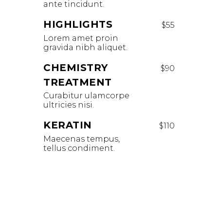
ante tincidunt.
HIGHLIGHTS
$55
Lorem amet proin
gravida nibh aliquet.
CHEMISTRY
$90
TREATMENT
Curabitur ulamcorpe
ultricies nisi.
KERATIN
$110
Maecenas tempus,
tellus condiment.