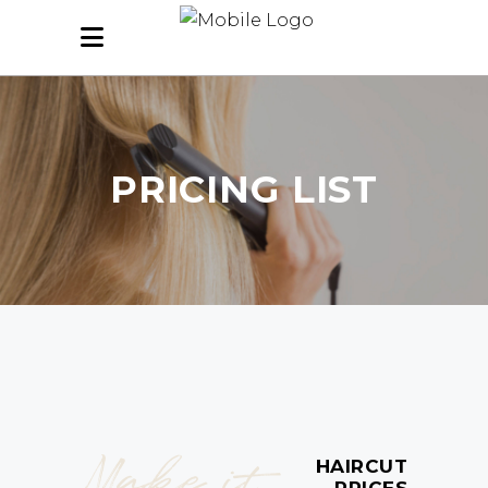
PRICING LIST
Make it
HAIRCUT