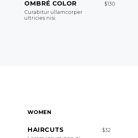
OMBRÉ COLOR
$130
Curabitur ullamcorper
ultricies nisi.
WOMEN
HAIRCUTS
$32