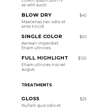
Lorem ipsum pon ni
ve velit auctr.
BLOW DRY
$45
Maecenas nec odio et
ante tincid.
SINGLE COLOR
$50
Aenean imperdiet.
Etiam ultricies.
FULL HIGHLIGHT
$120
Etiam ultricies nisi vel
augue.
TREATMENTS
GLOSS
$25
Nullam quis odio et